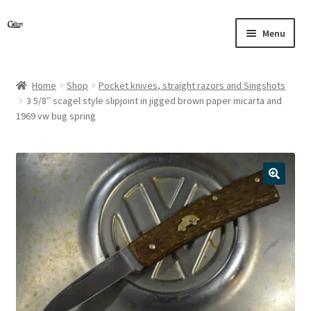
Skip
Skip
Menu
to
to
navigation
content
Home
Shop
Pocket knives, straight razors and Singshots
3 5/8″ scagel style slipjoint in jigged brown paper micarta and
1969 vw bug spring