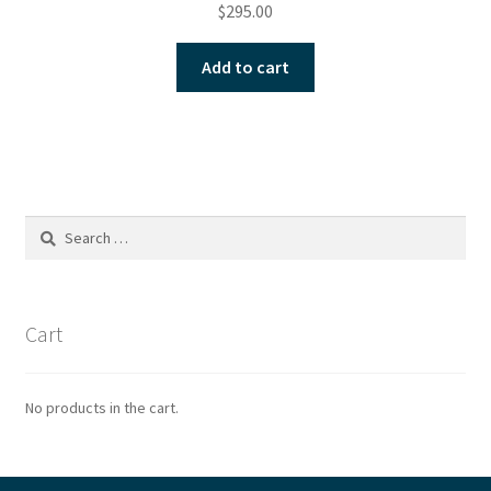
$
295.00
Add to cart
Search
for:
Cart
No products in the cart.