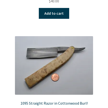
$
40.00
Add to cart
1095 Straight Razor in Cottonwood Burl!