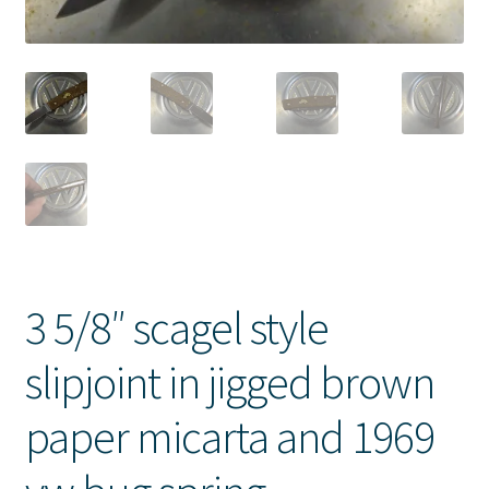
3 5/8″ scagel style
slipjoint in jigged brown
paper micarta and 1969