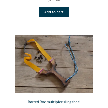
Add to cart
Barred Roc multiplex slingshot!