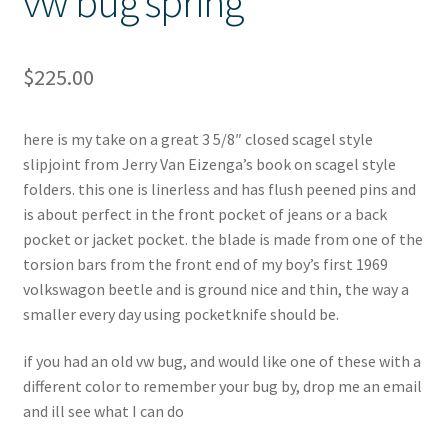
vw bug spring
$
225.00
here is my take on a great 3 5/8″ closed scagel style
slipjoint from Jerry Van Eizenga’s book on scagel style
folders. this one is linerless and has flush peened pins and
is about perfect in the front pocket of jeans or a back
pocket or jacket pocket. the blade is made from one of the
torsion bars from the front end of my boy’s first 1969
volkswagon beetle and is ground nice and thin, the way a
smaller every day using pocketknife should be.
if you had an old vw bug, and would like one of these with a
different color to remember your bug by, drop me an email
and ill see what I can do