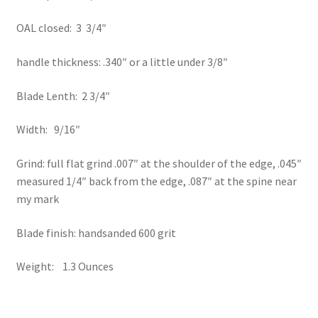
OAL closed: 3 3/4″
handle thickness: .340″ or a little under 3/8″
Blade Lenth: 2 3/4″
Width: 9/16″
Grind: full flat grind .007″ at the shoulder of the edge, .045″
measured 1/4″ back from the edge, .087″ at the spine near
my mark
Blade finish: handsanded 600 grit
Weight: 1.3 Ounces