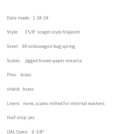
Date made: 1-18-24
Style: 3 5/8″ scagel style Slipjoint
Steel: 69 volkswagon bug spring
Scales: jigged brown paper micarta
Pins: brass
shield: brass
Liners: none, scales milled for internal washers
Half stop: yes
OAL Open: 6 3/8″