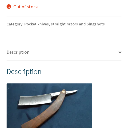
Out of stock
Category:
Pocket knives, straight razors and Singshots
Description
Description