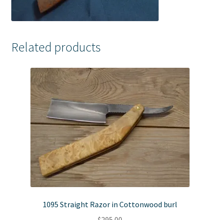
Related products
1095 Straight Razor in Cottonwood burl
$
295.00