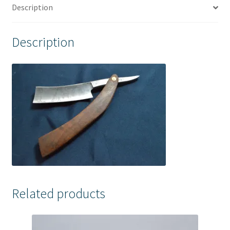
Description
Description
Related products