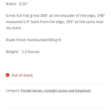
Width: 9/16″
Grind: full flat grind .008″ at the shoulder of the edge, .048″
measured 1/4″ back from the edge, .093″ at the spine near
my mark
Blade finish: handsanded 600 grit
Weight: 1.3 Ounces
Out of stock
Category:
Pocket knives, straight razors and Singshots