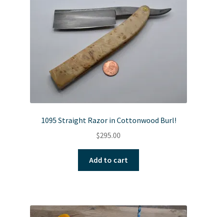
1095 Straight Razor in Cottonwood Burl!
$
295.00
Add to cart