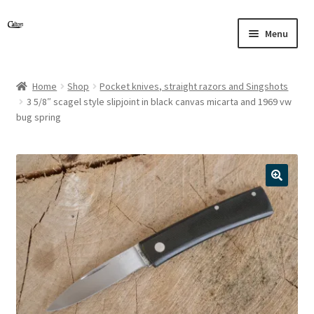
Skip
Skip
Menu
to
to
navigation
content
Home
Shop
Pocket knives, straight razors and Singshots
3 5/8″ scagel style slipjoint in black canvas micarta and 1969 vw
bug spring