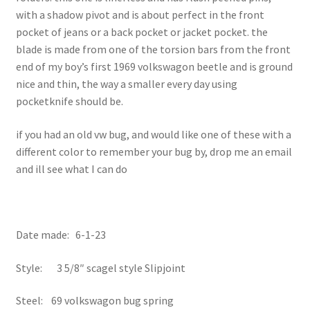
with a shadow pivot and is about perfect in the front
pocket of jeans or a back pocket or jacket pocket. the
blade is made from one of the torsion bars from the front
end of my boy’s first 1969 volkswagon beetle and is ground
nice and thin, the way a smaller every day using
pocketknife should be.
if you had an old vw bug, and would like one of these with a
different color to remember your bug by, drop me an email
and ill see what I can do
Date made: 6-1-23
Style: 3 5/8″ scagel style Slipjoint
Steel: 69 volkswagon bug spring