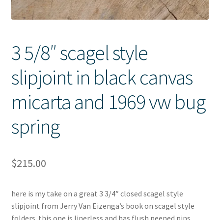
3 5/8″ scagel style
slipjoint in black canvas
micarta and 1969 vw bug
spring
$
215.00
here is my take on a great 3 3/4″ closed scagel style
slipjoint from Jerry Van Eizenga’s book on scagel style
folders. this one is linerless and has flush peened pins,