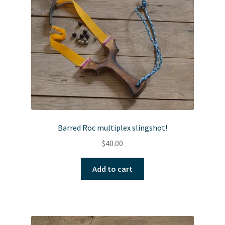
Barred Roc multiplex slingshot!
$
40.00
Add to cart