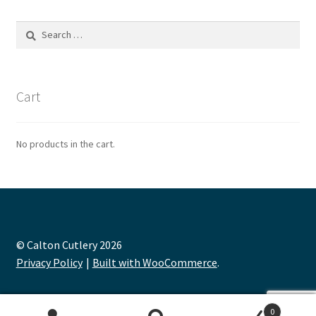
Search
for:
Cart
No products in the cart.
© Calton Cutlery 2026
Privacy Policy
Built with WooCommerce
.
0