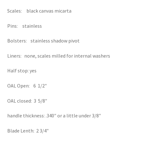
Scales: black canvas micarta
Pins: stainless
Bolsters: stainless shadow pivot
Liners: none, scales milled for internal washers
Half stop: yes
OAL Open: 6 1/2″
OAL closed: 3 5/8″
handle thickness: .340″ or a little under 3/8″
Blade Lenth: 2 3/4″