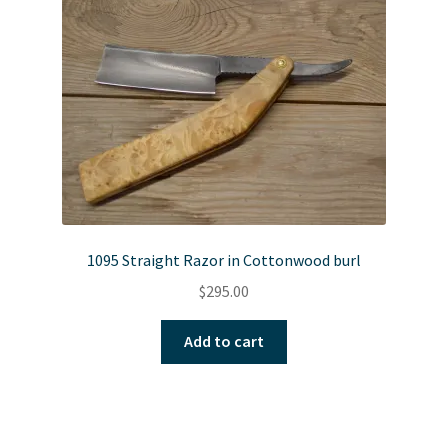
1095 Straight Razor in Cottonwood burl
$
295.00
Add to cart