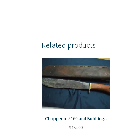
Related products
Chopper in 5160 and Bubbinga
$
495.00