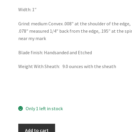
Width: 1″
Grind: medium Convex .008″ at the shoulder of the edge,
.078″ measured 1/4″ back from the edge, .195″ at the spi
near my mark
Blade finish: Handsanded and Etched
Weight With Sheath: 9.0 ounces with the sheath
Only 1 left in stock
4.75"
Add to cart