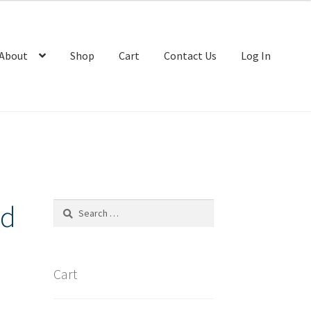
About
Shop
Cart
Contact Us
Log In
nd
Search
for:
Cart