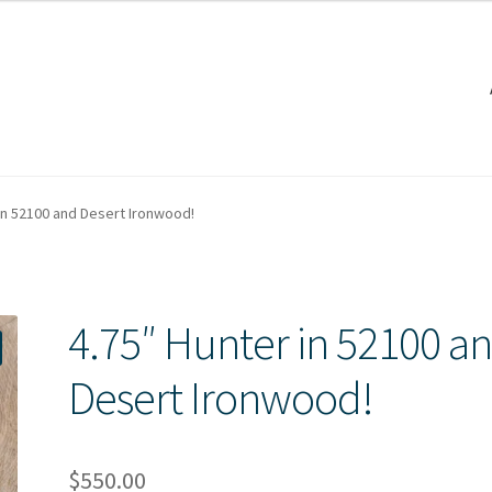
 in 52100 and Desert Ironwood!
4.75″ Hunter in 52100 a
Desert Ironwood!
$
550.00