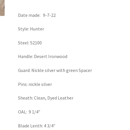
Date made: 9-7-22
Style: Hunter
Steel: 52100
Handle: Desert Ironwood
Guard: Nickle silver with green Spacer
Pins: nickle silver
Sheath: Clean, Dyed Leather
OAL: 9 1/4″
Blade Lenth: 4 3/4″