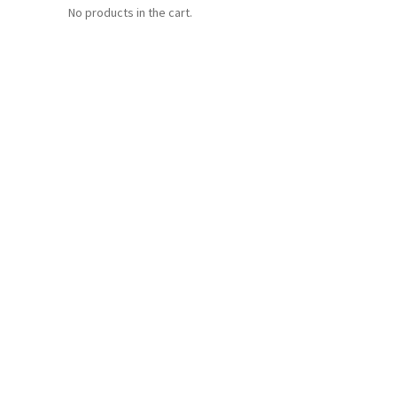
No products in the cart.