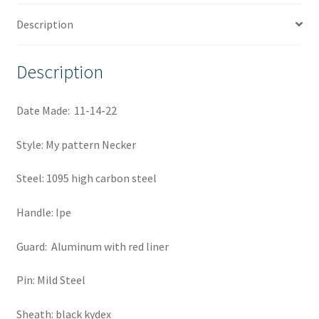
Description
Description
Date Made: 11-14-22
Style: My pattern Necker
Steel: 1095 high carbon steel
Handle: Ipe
Guard: Aluminum with red liner
Pin: Mild Steel
Sheath: black kydex