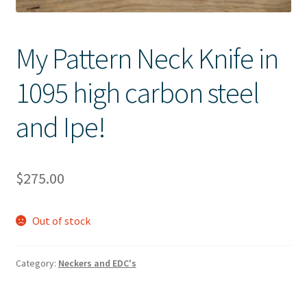
My Pattern Neck Knife in
1095 high carbon steel
and Ipe!
$
275.00
Out of stock
Category:
Neckers and EDC's