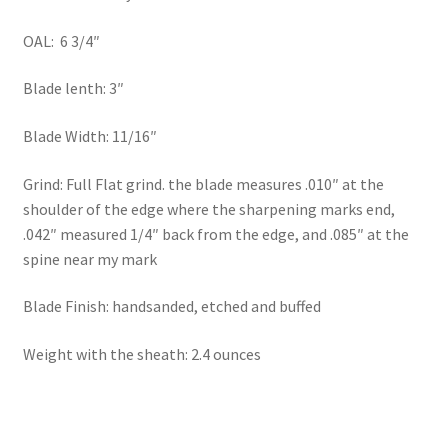
OAL: 6 3/4″
Blade lenth: 3″
Blade Width: 11/16″
Grind: Full Flat grind. the blade measures .010″ at the
shoulder of the edge where the sharpening marks end,
.042″ measured 1/4″ back from the edge, and .085″ at the
spine near my mark
Blade Finish: handsanded, etched and buffed
Weight with the sheath: 2.4 ounces