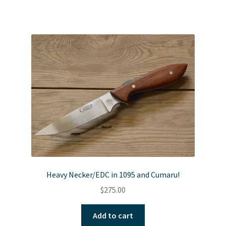
Heavy Necker/EDC in 1095 and Cumaru!
$
275.00
Add to cart