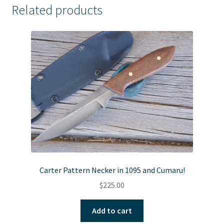
Related products
Carter Pattern Necker in 1095 and Cumaru!
$
225.00
Add to cart