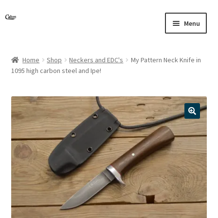
Skip
Skip
Menu
to
to
navigation
content
Home
Shop
Neckers and EDC's
My Pattern Neck Knife in
1095 high carbon steel and Ipe!