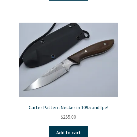
Carter Pattern Necker in 1095 and Ipe!
$
255.00
Add to cart