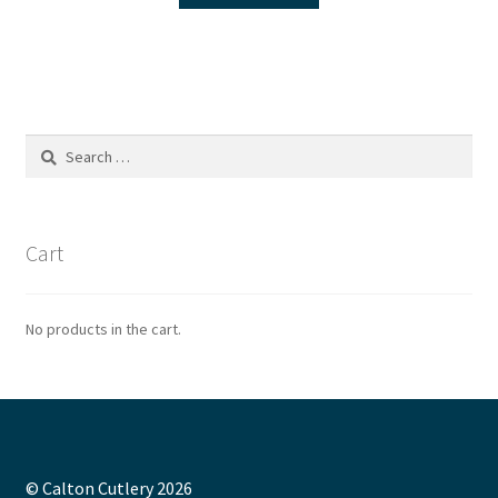
Search
for:
Cart
No products in the cart.
© Calton Cutlery 2026