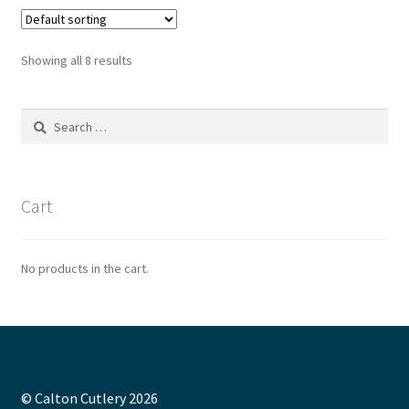
Showing all 8 results
Search
for:
Cart
No products in the cart.
© Calton Cutlery 2026