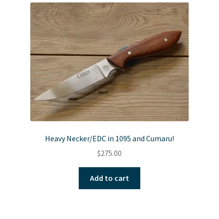
Heavy Necker/EDC in 1095 and Cumaru!
$
275.00
Add to cart