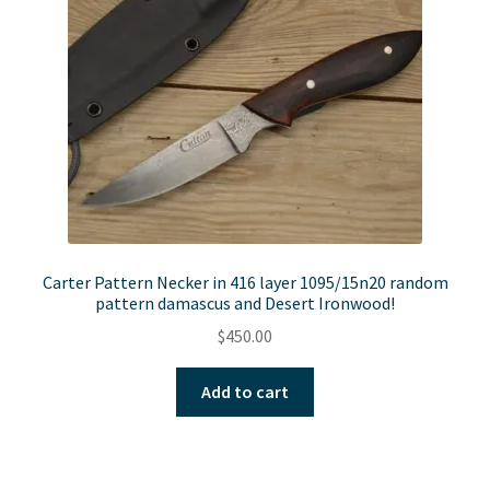
Carter Pattern Necker in 416 layer 1095/15n20 random
pattern damascus and Desert Ironwood!
$
450.00
Add to cart