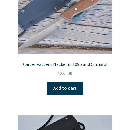
Carter Pattern Necker in 1095 and Cumaru!
$
225.00
Add to cart