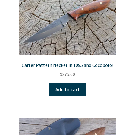
Carter Pattern Necker in 1095 and Cocobolo!
$
275.00
Add to cart