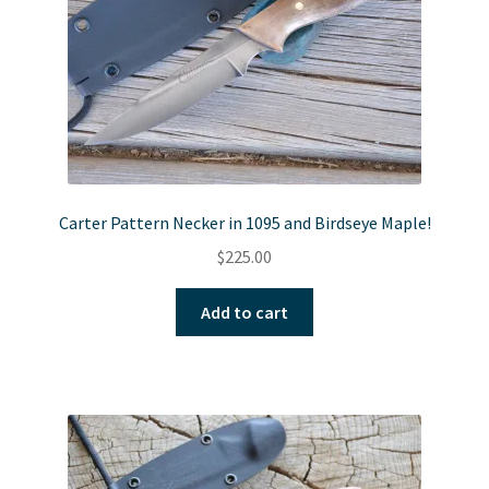
Carter Pattern Necker in 1095 and Birdseye Maple!
$
225.00
Add to cart