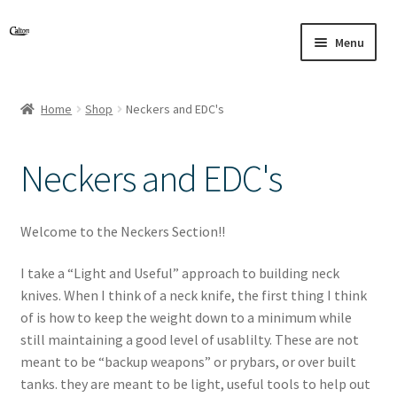
Skip
Skip
Menu
to
to
navigation
content
Home
Shop
Neckers and EDC's
Neckers and EDC's
Welcome to the Neckers Section!!
I take a “Light and Useful” approach to building neck
knives. When I think of a neck knife, the first thing I think
of is how to keep the weight down to a minimum while
still maintaining a good level of usablilty. These are not
meant to be “backup weapons” or prybars, or over built
tanks. they are meant to be light, useful tools to help out