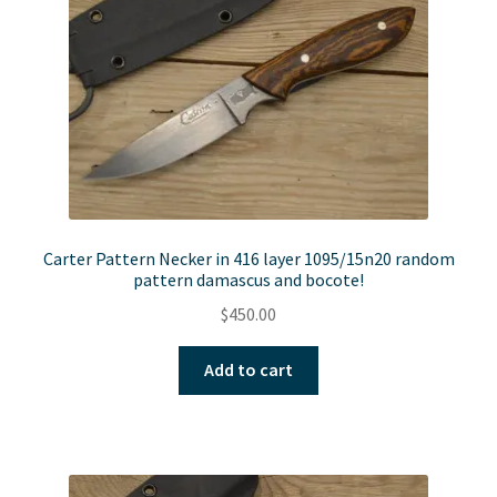
Carter Pattern Necker in 416 layer 1095/15n20 random
pattern damascus and bocote!
$
450.00
Add to cart