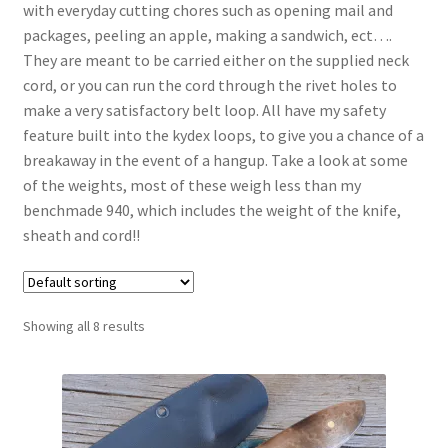
with everyday cutting chores such as opening mail and
packages, peeling an apple, making a sandwich, ect….
They are meant to be carried either on the supplied neck
cord, or you can run the cord through the rivet holes to
make a very satisfactory belt loop. All have my safety
feature built into the kydex loops, to give you a chance of a
breakaway in the event of a hangup. Take a look at some
of the weights, most of these weigh less than my
benchmade 940, which includes the weight of the knife,
sheath and cord!!
Showing all 8 results