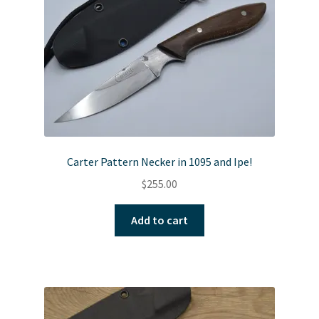
Carter Pattern Necker in 1095 and Ipe!
$
255.00
Add to cart