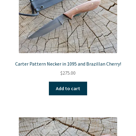
Carter Pattern Necker in 1095 and Brazillan Cherry!
$
275.00
Add to cart